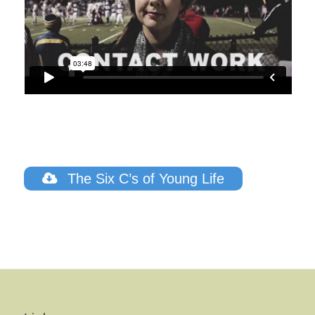
The Six C’s of Young Life