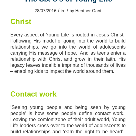
/
/
28/07/2016
in
by
Heather Gant
Christ
Every aspect of Young Life is rooted in Jesus Christ.
Following His model of going into the world to build
relationships, we go into the world of adolescents
carrying His message of hope. And as teens enter a
relationship with Christ and grow in their faith, His
legacy leaves indelible imprints of thousands of lives
– enabling kids to impact the world around them.
Contact work
‘Seeing young people and being seen by young
people’ is how some people define contact work.
Leaving the comfort zone of their adult world, Young
Life leaders cross over to the world of adolescents to
build relationships and ‘earn the right to be heard’.