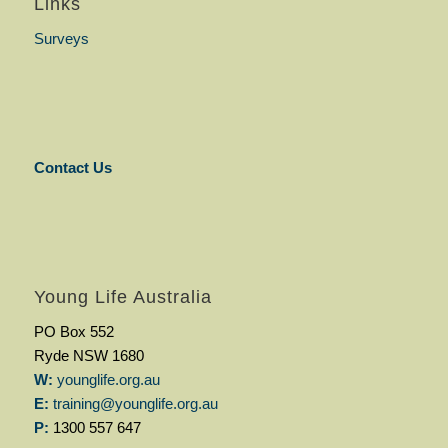
Links
Surveys
Contact Us
Young Life Australia
PO Box 552
Ryde NSW 1680
W:
younglife.org.au
E:
training@younglife.org.au
P:
1300 557 647