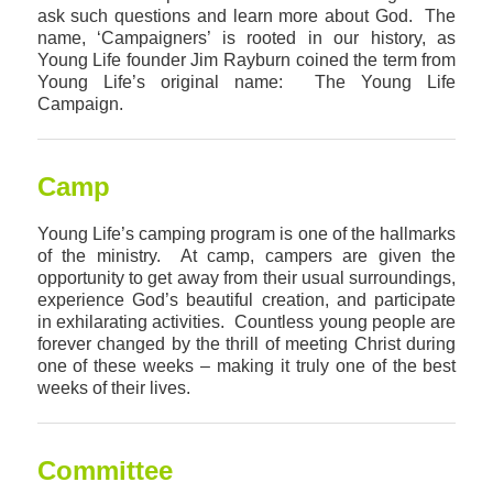
ask such questions and learn more about God. The
name, ‘Campaigners’ is rooted in our history, as
Young Life founder Jim Rayburn coined the term from
Young Life’s original name: The Young Life
Campaign.
Camp
Young Life’s camping program is one of the hallmarks
of the ministry. At camp, campers are given the
opportunity to get away from their usual surroundings,
experience God’s beautiful creation, and participate
in exhilarating activities. Countless young people are
forever changed by the thrill of meeting Christ during
one of these weeks – making it truly one of the best
weeks of their lives.
Committee