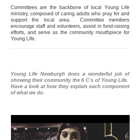
Committees are the backbone of local Young Life
ministry, composed of caring adults who pray for and
support the local area. Committee members
encourage staff and volunteers, assist in fund-raising
efforts, and serve as the community mouthpiece for
Young Life.
Young Life Newburgh does a wonderful job of
showing their community the 6 C’s of Young Life.
Have a look at how they explain each component
of what we do.