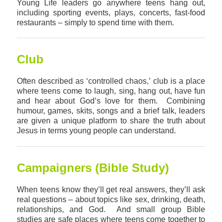
Young Life leaders go anywhere teens hang out,
including sporting events, plays, concerts, fast-food
restaurants – simply to spend time with them.
Club
Often described as ‘controlled chaos,’ club is a place
where teens come to laugh, sing, hang out, have fun
and hear about God’s love for them. Combining
humour, games, skits, songs and a brief talk, leaders
are given a unique platform to share the truth about
Jesus in terms young people can understand.
Campaigners (Bible Study)
When teens know they’ll get real answers, they’ll ask
real questions – about topics like sex, drinking, death,
relationships, and God. And small group Bible
studies are safe places where teens come together to