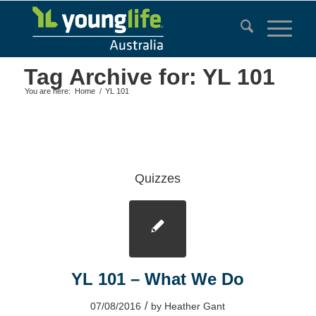
Tag Archive for: YL 101
You are here:
Home
/
YL 101
Quizzes
YL 101 – What We Do
/
07/08/2016
by
Heather Gant