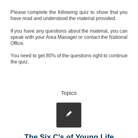
Please complete the following quiz to show that you
have read and understood the material provided.
If you have any questions about the material, you can
speak with your Area Manager or contact the National
Office.
You need to get 80% of the questions right to continue
the quiz.
Topics
The Six C’s of Young Life