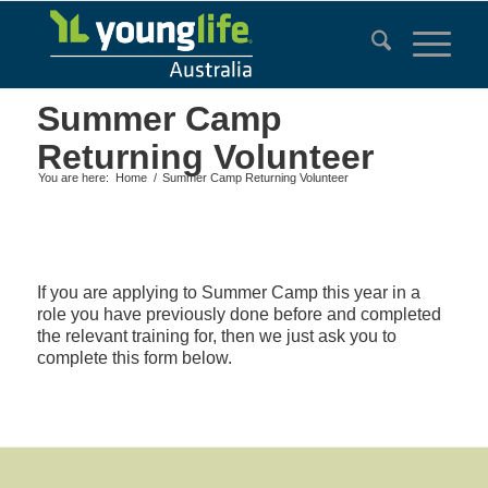
Summer Camp
Returning Volunteer
You are here:
Home
/
Summer Camp Returning Volunteer
If you are applying to Summer Camp this year in a
role you have previously done before and completed
the relevant training for, then we just ask you to
complete this form below.