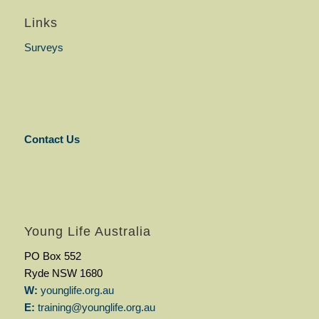
Links
Surveys
Contact Us
Young Life Australia
PO Box 552
Ryde NSW 1680
W:
younglife.org.au
E:
training@younglife.org.au