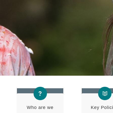
Who are we
Key Polic