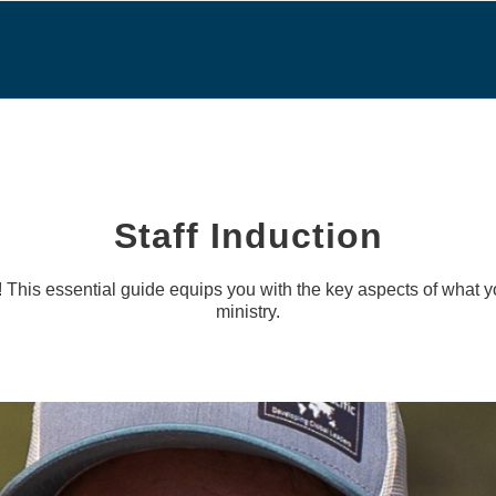
Staff Induction
! This essential guide equips you with the key aspects of what 
ministry.