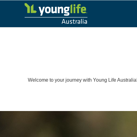
Welcome to your journey with Young Life Australia