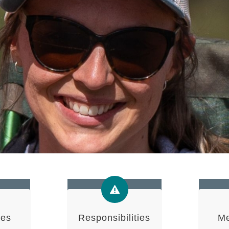
ies
Responsibilities
Me