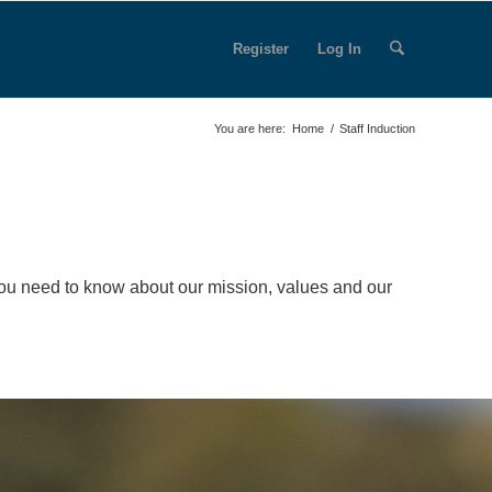
Register
Log In
You are here:
Home
/
Staff Induction
you need to know about our mission, values and our