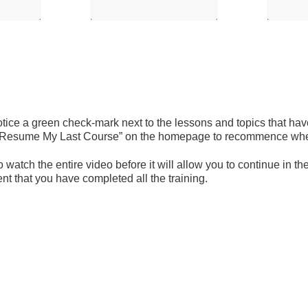
ice a green check-mark next to the lessons and topics that have
 on “Resume My Last Course” on the homepage to recommence where
 watch the entire video before it will allow you to continue in 
t that you have completed all the training.