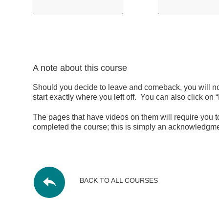
A note about this course
Should you decide to leave and comeback, you will not
start exactly where you left off. You can also click
The pages that have videos on them will require you to
completed the course; this is simply an acknowledgmen
BACK TO ALL COURSES