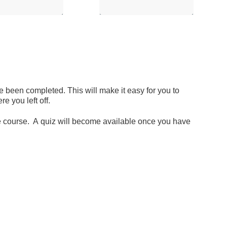
 been completed. This will make it easy for you to
 you left off.
the course. A quiz will become available once you have