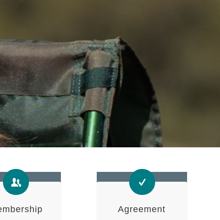
mbership
Agreement