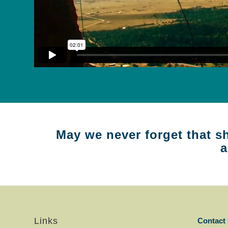
May we never forget that sh
a
Links
Contact