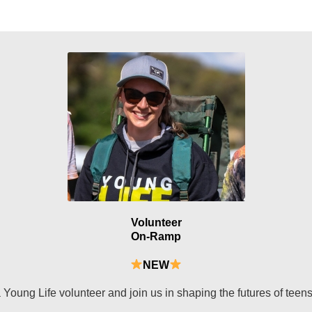
Volunteer
On-Ramp
NEW
Young Life volunteer and join us in shaping the futures of teen