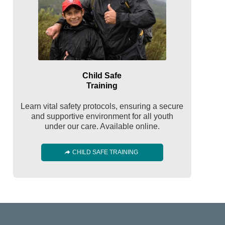
Child Safe
Training
Learn vital safety protocols, ensuring a secure
and supportive environment for all youth
under our care. Available online.
CHILD SAFE TRAINING