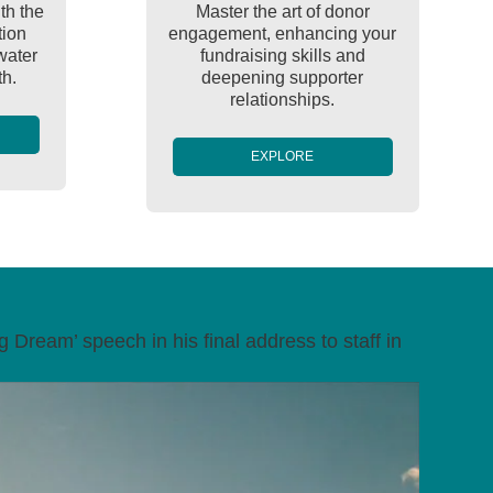
th the
Master the art of donor
tion
engagement, enhancing your
water
fundraising skills and
th.
deepening supporter
relationships.
EXPLORE
 Dream’ speech in his final address to staff in