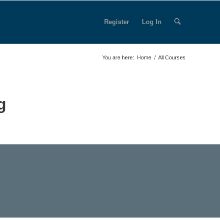
Register
Log In
You are here:
Home
/
All Courses
g