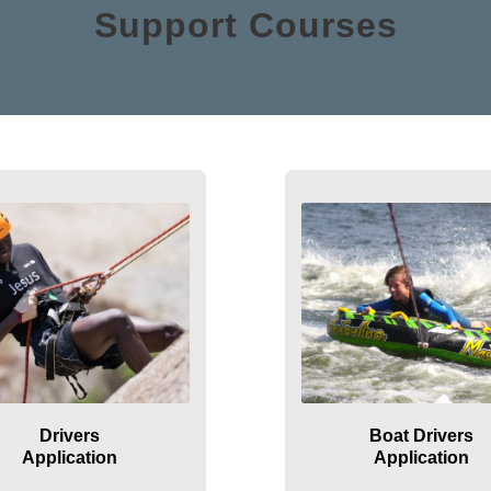
Support Courses
Drivers
Boat Drivers
Application
Application