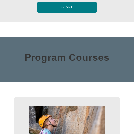
START
Program Courses