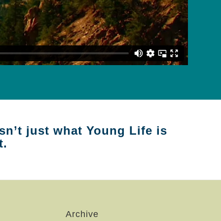
sn’t just what Young Life is
t.
Archive