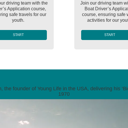
our driving team with the
Join our driving team wi
er’s Application course,
Boat Driver’s Applica
ing safe travels for our
course, ensuring safe 
youth.
activities for our you
START
START
 the founder of Young Life in the USA, delivering his ‘Big
1970