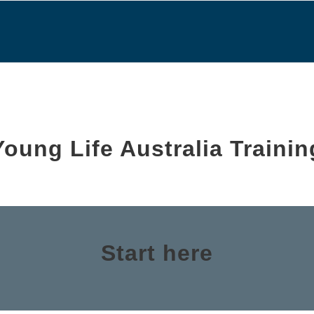
Young Life Australia Trainin
Start here