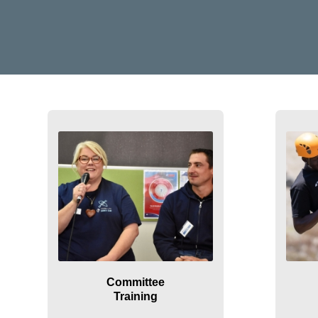
Committee
Training