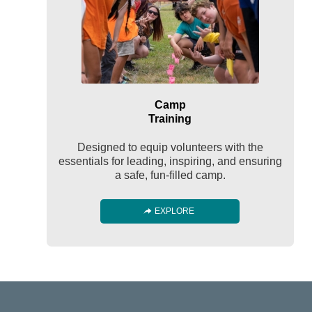
Camp
Training
Designed to equip volunteers with the
essentials for leading, inspiring, and ensuring
a safe, fun-filled camp.
EXPLORE