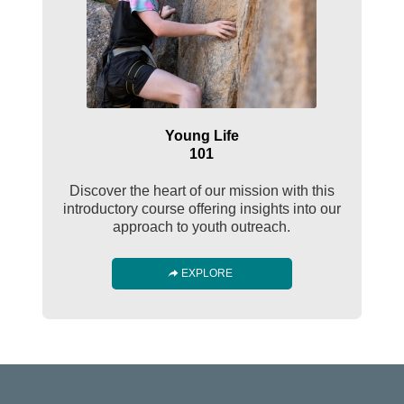
Young Life
101
Discover the heart of our mission with this
introductory course offering insights into our
approach to youth outreach.
EXPLORE