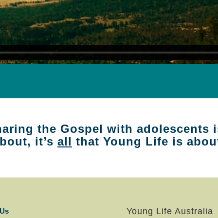
aring the Gospel with adolescents i
bout, it’s
all
that Young Life is abou
Young Life Australia
 Us