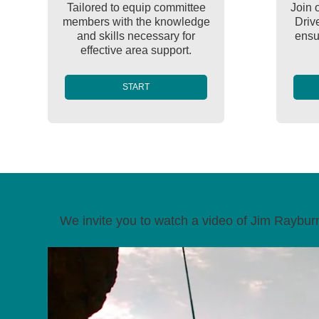
Tailored to equip committee
Join 
members with the knowledge
Driv
and skills necessary for
ensur
effective area support.
START
We invite you to watch a video of Jim Rayburn,