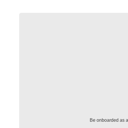
Be onboarded as a 