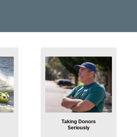
Taking Donors
Seriously