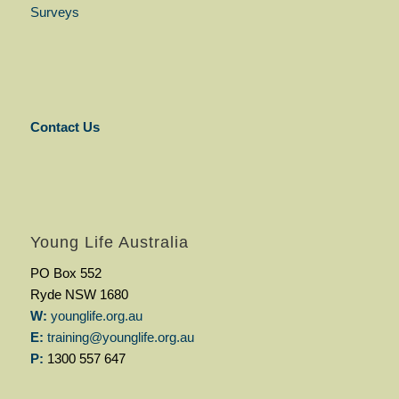
Surveys
Contact Us
Young Life Australia
PO Box 552
Ryde NSW 1680
W:
younglife.org.au
E:
training@younglife.org.au
P:
1300 557 647