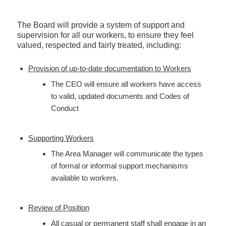
The Board will provide a system of support and
supervision for all our workers, to ensure they feel
valued, respected and fairly treated, including:
Provision of up-to-date documentation to Workers
The CEO will ensure all workers have access
to valid, updated documents and Codes of
Conduct
Supporting Workers
The Area Manager will communicate the types
of formal or informal support mechanisms
available to workers.
Review of Position
All casual or permanent staff shall engage in an