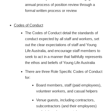
annual process of position review through a
formal written process or review
Codes of Conduct
The Codes of Conduct detail the standards of
conduct expected by all staff and workers, set
out the clear expectations of staff and Young
Life Australia, and encourage staff members to
seek to act in a manner that faithfully represents
the ethos and beliefs of Young Life Australia
There are three Role Specific Codes of Conduct
for:
Board members, staff (paid employees),
volunteer workers, and casual helpers
Venue guests, including contractors,
subcontractors (and their employees)