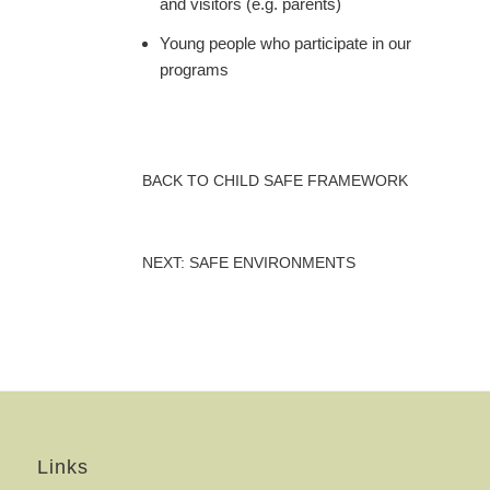
and visitors (e.g. parents)
Young people who participate in our
programs
BACK TO CHILD SAFE FRAMEWORK
NEXT: SAFE ENVIRONMENTS
Links