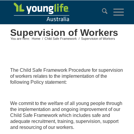
Supervision of Workers
You are here:
Home
/
Child Safe Framework
/
Supervision of Workers
The Child Safe Framework Procedure for supervision
of workers relates to the implementation of the
following Policy statement:
We commit to the welfare of all young people through
the implementation and ongoing improvement of our
Child Safe Framework which includes safe and
adequate recruitment, training, supervision, support
and resourcing of our workers.