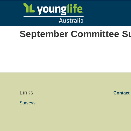
September Committee S
Links
Contact
Surveys