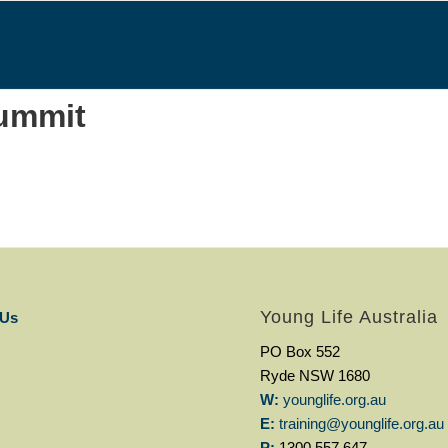
ummit
Young Life Australia
 Us
PO Box 552
Ryde NSW 1680
W:
younglife.org.au
E:
training@younglife.org.au
P:
1300 557 647