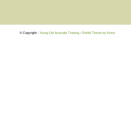
© Copyright -
Young Life Australia Training
-
Enfold Theme by Kriesi