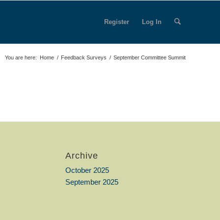
Register
Log In
You are here:
Home
/
Feedback Surveys
/
September Committee Summit
Archive
October 2025
September 2025