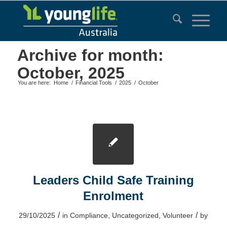
Archive for month:
October, 2025
You are here:
Home
/
Financial Tools
/
2025
/
October
Leaders Child Safe Training
Enrolment
/
/
29/10/2025
in
Compliance
,
Uncategorized
,
Volunteer
by