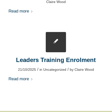
Claire Wood
Read more
Leaders Training Enrolment
/
/
21/10/2025
in
Uncategorized
by
Claire Wood
Read more