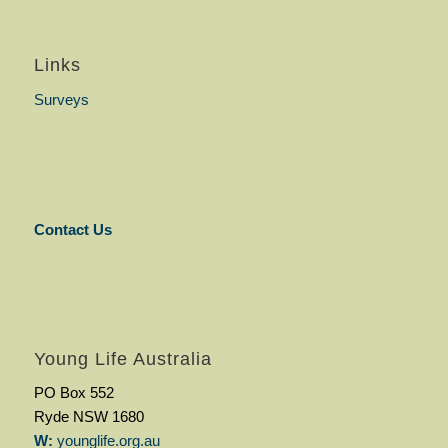
Links
Surveys
Contact Us
Young Life Australia
PO Box 552
Ryde NSW 1680
W:
younglife.org.au