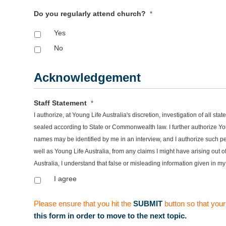
Do you regularly attend church?
*
Yes
No
Acknowledgement
Staff Statement
*
I authorize, at Young Life Australia's discretion, investigation of all 
sealed according to State or Commonwealth law. I further authorize You
names may be identified by me in an interview, and I authorize such pe
well as Young Life Australia, from any claims I might have arising out
Australia, I understand that false or misleading information given in my
I agree
Please ensure that you hit the
SUBMIT
button so that your
this form in order to move to the next topic.