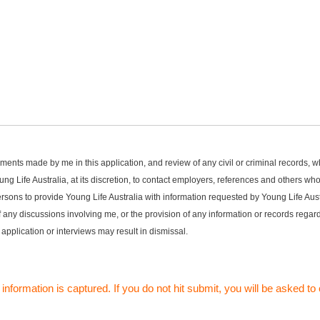
statements made by me in this application, and review of any civil or criminal records
ng Life Australia, at its discretion, to contact employers, references and others w
rsons to provide Young Life Australia with information requested by Young Life Austr
 of any discussions involving me, or the provision of any information or records reg
 application or interviews may result in dismissal.
 information is captured. If you do not hit submit, you will be asked 