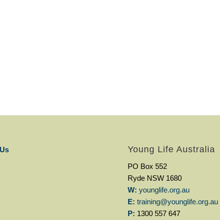
Young Life Australia
 Us
PO Box 552
Ryde NSW 1680
W:
younglife.org.au
E:
training@younglife.org.au
P:
1300 557 647