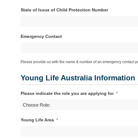
DD
State of Issue of Child Protection Number
slash
MM
slash
YYYY
Emergency Contact
Please provide us with the name & number of an emergency contact pe
Young Life Australia Information
Please indicate the role you are applying for
*
Young Life Area
*