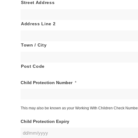
Street Address
Address Line 2
Town / City
Post Code
Child Protection Number
*
This may also be known as your Working With Children Check Number. 
Child Protection Expiry