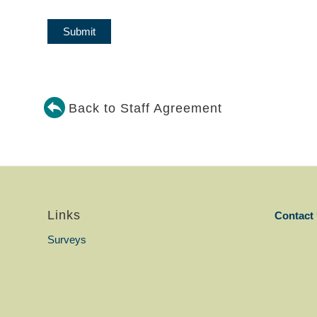
Back to Staff Agreement
Links
Contact
Surveys