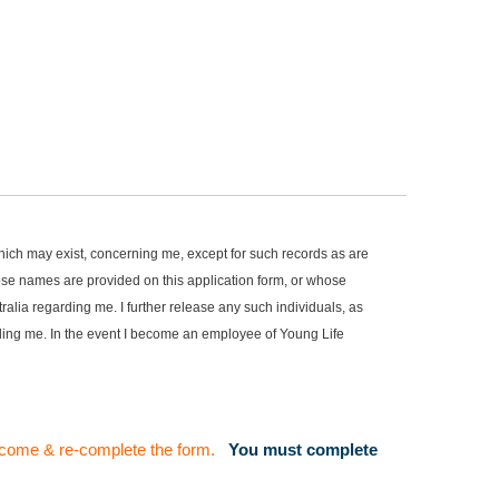
, which may exist, concerning me, except for such records as are
hose names are provided on this application form, or whose
alia regarding me. I further release any such individuals, as
arding me. In the event I become an employee of Young Life
to come & re-complete the form.
You must complete