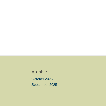
Archive
October 2025
September 2025