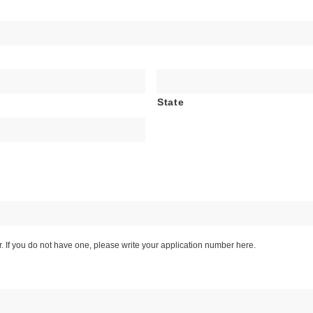
State
If you do not have one, please write your application number here.