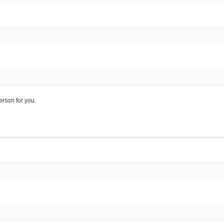
rson for you.