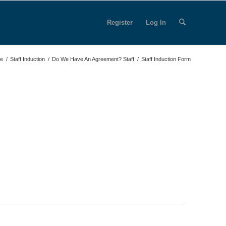
Register
Log In
e
/
Staff Induction
/
Do We Have An Agreement? Staff
/
Staff Induction Form