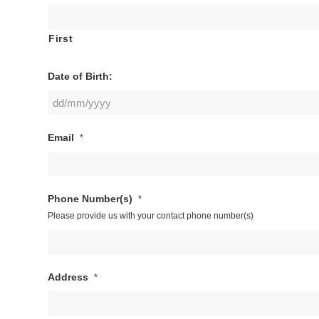
First
Date of Birth:
DD
Email
*
slash
MM
slash
YYYY
Phone Number(s)
*
Please provide us with your contact phone number(s)
Address
*