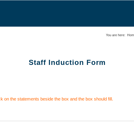
You are here:
Hom
Staff Induction Form
ick on the statements beside the box and the box should fill.