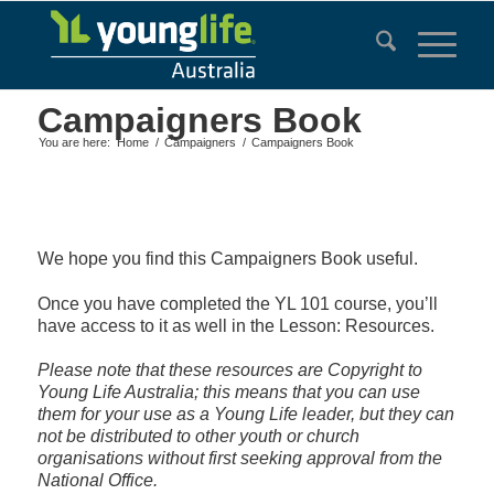
Campaigners Book
You are here:
Home
/
Campaigners
/
Campaigners Book
We hope you find this Campaigners Book useful.
Once you have completed the YL 101 course, you’ll
have access to it as well in the Lesson: Resources.
Please note that these resources are Copyright to
Young Life Australia; this means that you can use
them for your use as a Young Life leader, but they can
not be distributed to other youth or church
organisations without first seeking approval from the
National Office.