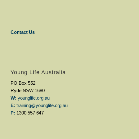
Contact Us
Young Life Australia
PO Box 552
Ryde NSW 1680
W:
younglife.org.au
E:
training@younglife.org.au
P:
1300 557 647