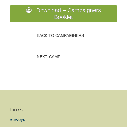
Download – Campaigners
Booklet
BACK TO CAMPAIGNERS
NEXT: CAMP
Links
Surveys