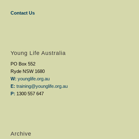
Contact Us
Young Life Australia
PO Box 552
Ryde NSW 1680
W:
younglife.org.au
E:
training@younglife.org.au
P:
1300 557 647
Archive