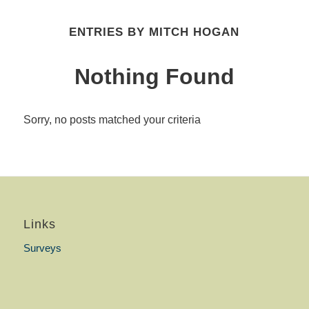
ENTRIES BY MITCH HOGAN
Nothing Found
Sorry, no posts matched your criteria
Links
Surveys