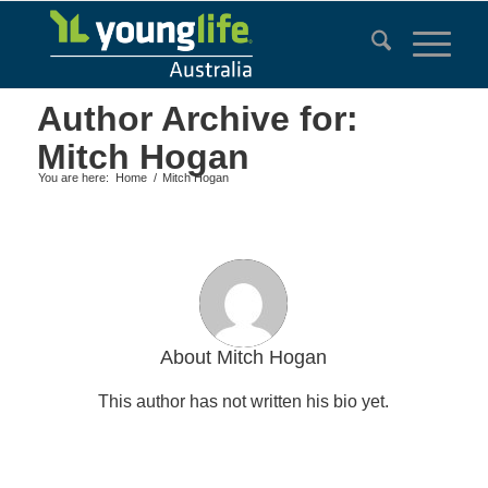
Author Archive for:
Mitch Hogan
You are here:
Home
/
Mitch Hogan
About
Mitch Hogan
This author has not written his bio yet.