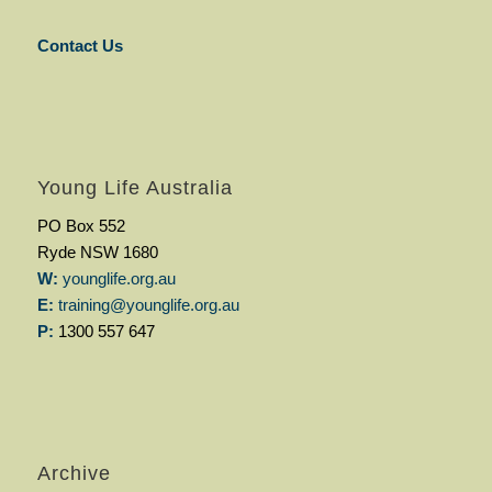
Contact Us
Young Life Australia
PO Box 552
Ryde NSW 1680
W:
younglife.org.au
E:
training@younglife.org.au
P:
1300 557 647
Archive