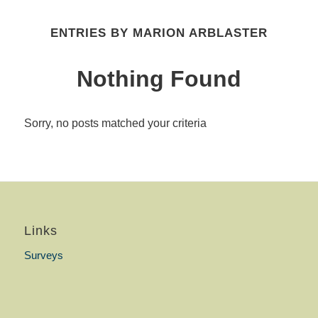
ENTRIES BY MARION ARBLASTER
Nothing Found
Sorry, no posts matched your criteria
Links
Surveys