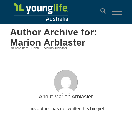
Author Archive for:
Marion Arblaster
You are here:
Home
/
Marion Arblaster
About
Marion Arblaster
This author has not written his bio yet.