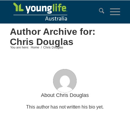
Author Archive for:
Chris Douglas
You are here:
Home
/
Chris Douglas
About
Chris Douglas
This author has not written his bio yet.