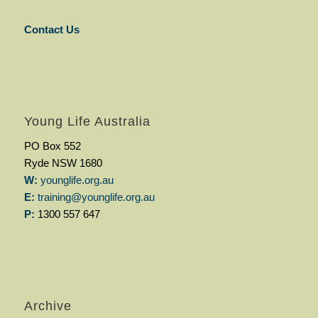
Contact Us
Young Life Australia
PO Box 552
Ryde NSW 1680
W:
younglife.org.au
E:
training@younglife.org.au
P:
1300 557 647
Archive