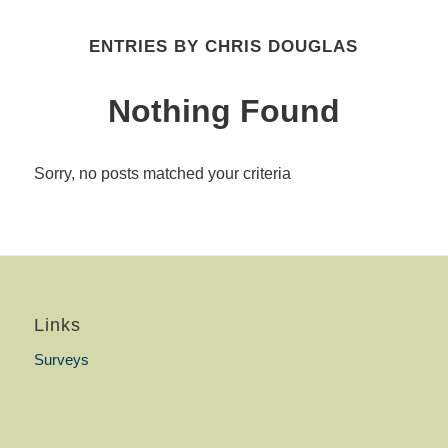
ENTRIES BY CHRIS DOUGLAS
Nothing Found
Sorry, no posts matched your criteria
Links
Surveys