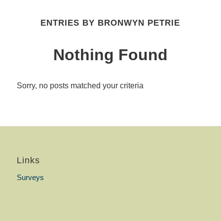
ENTRIES BY BRONWYN PETRIE
Nothing Found
Sorry, no posts matched your criteria
Links
Surveys