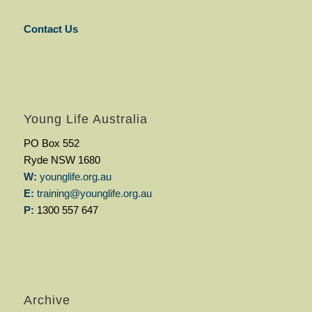
Contact Us
Young Life Australia
PO Box 552
Ryde NSW 1680
W:
younglife.org.au
E:
training@younglife.org.au
P:
1300 557 647
Archive