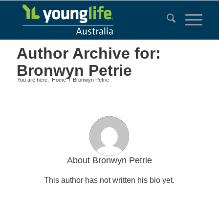
Author Archive for:
Bronwyn Petrie
You are here:
Home
/
Bronwyn Petrie
About
Bronwyn Petrie
This author has not written his bio yet.