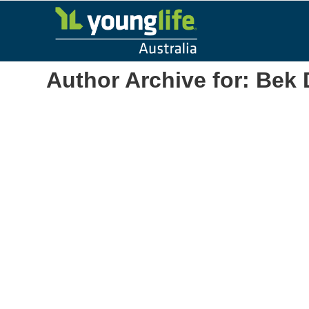
Author Archive for: Bek