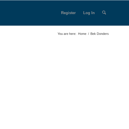
Register
Log In
You are here:
Home
/
Bek Donders