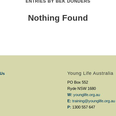
ENTRIES BY BEK DONDERS
Nothing Found
Young Life Australia
 Us
PO Box 552
Ryde NSW 1680
W:
younglife.org.au
E:
training@younglife.org.au
P:
1300 557 647