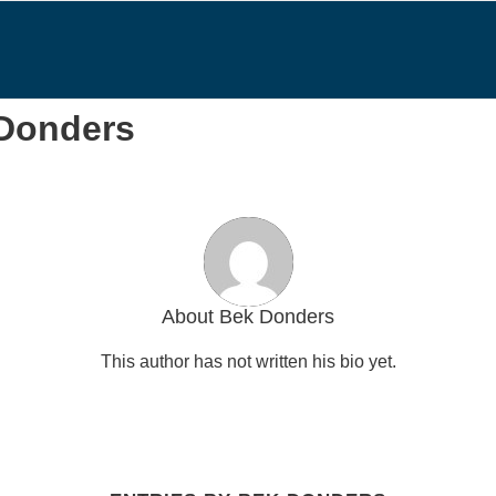
 Donders
About
Bek Donders
This author has not written his bio yet.