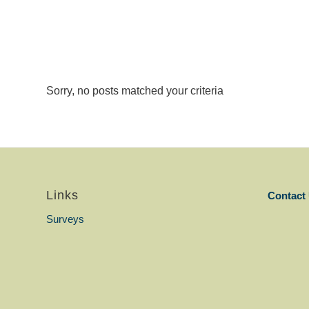
Sorry, no posts matched your criteria
Links
Contact
Surveys