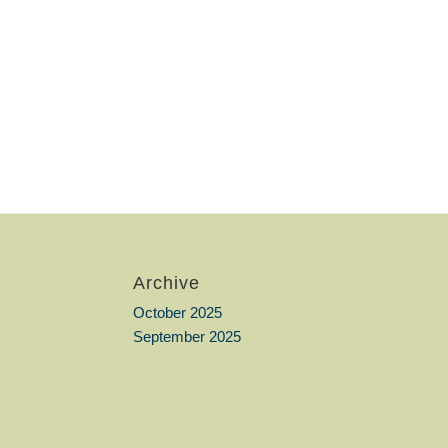
Archive
October 2025
September 2025