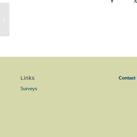
Norvette_Mnisi_Volunteer_YL.pdf
Links
Contact
Surveys