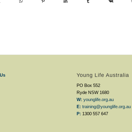
Young Life Australia
 Us
PO Box 552
Ryde NSW 1680
W:
younglife.org.au
E:
training@younglife.org.au
P:
1300 557 647