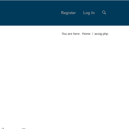
Register
Log In
You are here:
Home
/
assig.php.