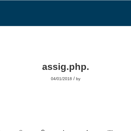
assig.php.
/
04/01/2018
by