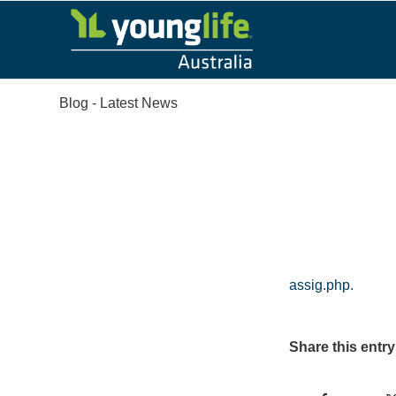
Blog - Latest News
assig.php.
Share this entry